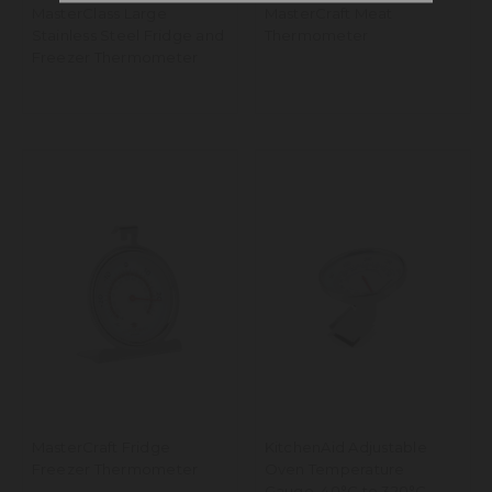
MasterClass Large
MasterCraft Meat
Stainless Steel Fridge and
Thermometer
Freezer Thermometer
MasterCraft Fridge
KitchenAid Adjustable
Freezer Thermometer
Oven Temperature
Gauge, 40°C to 320°C