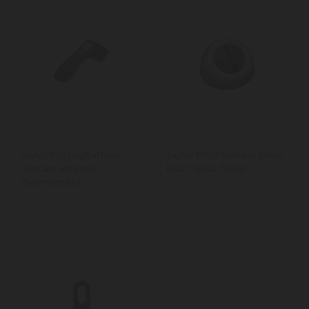
Taylor Pro Digital Non-
Taylor Pro Stainless Steel
Contact Infrared
Dial Classic Timer
Thermometer