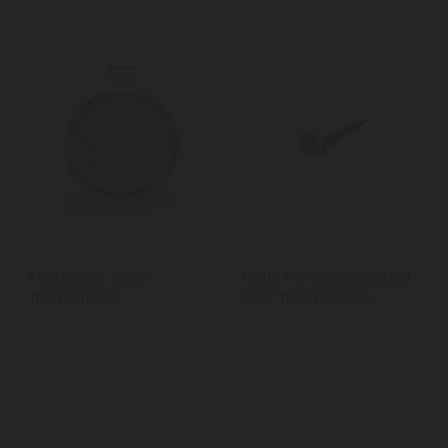
MasterCraft Oven
Taylor Pro Stainless Steel
Thermometer
Meat Thermometer