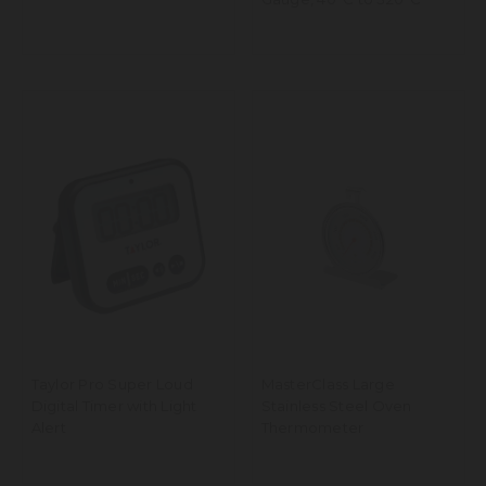
Taylor Pro Super Loud
MasterClass Large
Digital Timer with Light
Stainless Steel Oven
Alert
Thermometer