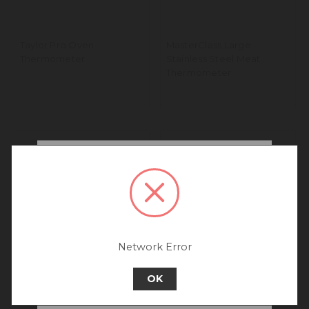
Taylor Pro Oven
MasterClass Large
Thermometer
Stainless Steel Meat
Thermometer
We noticed that you are
connecting to our Australia
site.
We recommend going back to our UK &
Rest of World site for a better
experience.
Network Error
Go back to UK & Rest of World
OK
Continue to Australia