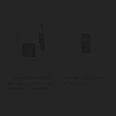
KitchenAid Digital Kitchen
Taylor Pro Leave-In Meat
Thermometer With Timer
Thermometer
and Leave-In Oven Probe