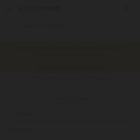
Search
Keyword:
PRODUCT SAFETY RECALL: Affecting selected
Taylor & KitchenAid products.
Home
Products
Tools & Gadgets
Weighing & Measuring
Thermometers & Timers
Click here for further details
Thermometers & Timers
Viewing 20 products