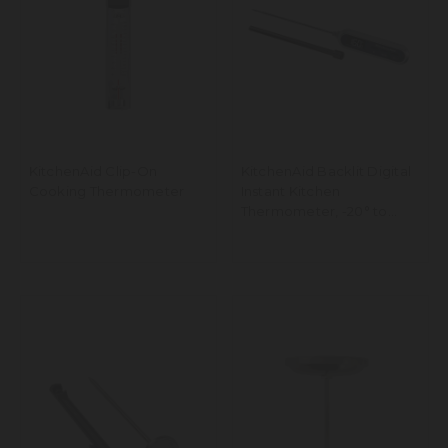
KitchenAid Clip-On
KitchenAid Backlit Digital
Cooking Thermometer
Instant Kitchen
Thermometer, -20° to
250°C Range