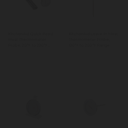
KitchenAid Quick Read
KitchenAid Leave-In Meat
Meat Thermometer
Thermometer Probe,
Probe, 20°F to 220°F
120°F to 200°F Range
Range