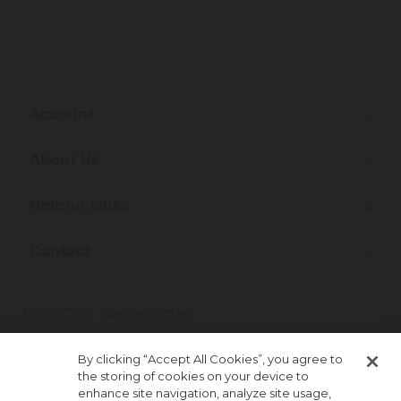
Account
About Us
Helpful Links
Contact
Join Our Newsletter
More about newsletter signup
By clicking “Accept All Cookies”, you agree to
the storing of cookies on your device to
enhance site navigation, analyze site usage,