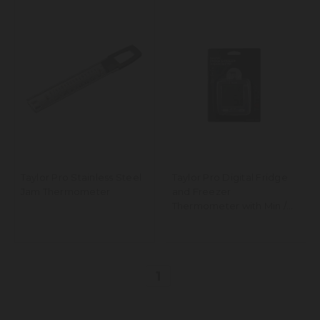
Taylor Pro Stainless Steel
Taylor Pro Digital Fridge
Jam Thermometer
and Freezer
Thermometer with Min /
Max Temperature Display,
Plastic
1