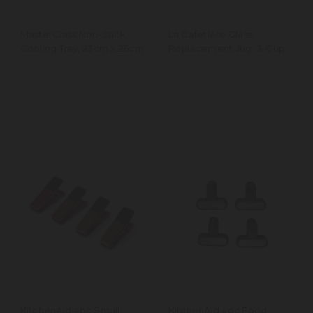
MasterClass Non-Stick
La Cafetière Glass
Cooling Tray, 23cm x 26cm
Replacement Jug, 3-Cup
KitchenAid 4pc Small
KitchenAid 4pc Food