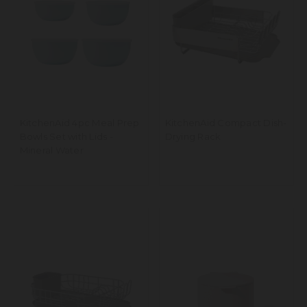
KitchenAid 4pc Meal Prep
KitchenAid Compact Dish-
Bowls Set with Lids -
Drying Rack
Mineral Water