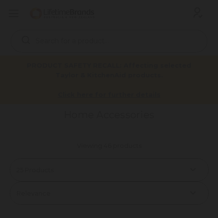
Search
Keyword:
PRODUCT SAFETY RECALL: Affecting selected
Taylor & KitchenAid products.
Home Accessories
Home
Products
Click here for further details
Home Accessories
Viewing 46 products