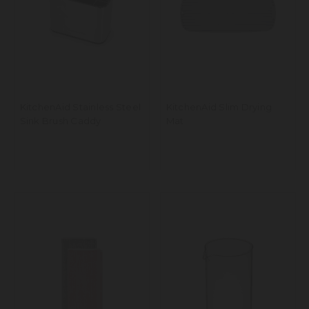
KitchenAid Stainless Steel
KitchenAid Slim Drying
Sink Brush Caddy
Mat