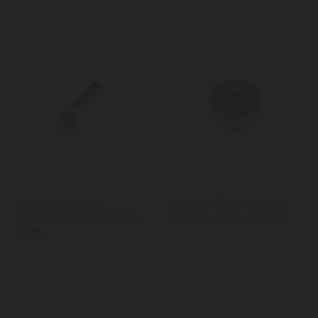
MasterCraft Soap
MasterCraft Spare Dish
Dispensing Dish Sponge,
Sponge Heads, Set of 3
Grey