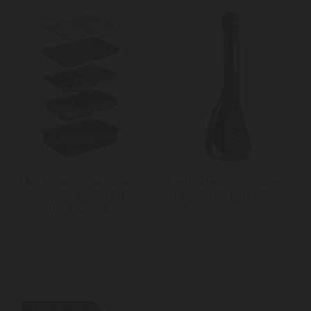
MasterClass Smart Space
MasterClass Smart Space
Seven-Piece Stacking
Space-Saving 5-in-1
Non-Stick Baking &
Kitchen Tool Set
Roasting Set