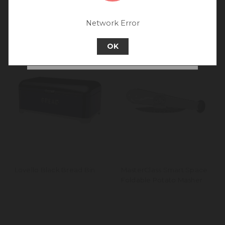
Rest of World site for a better
experience.
Network Error
Go back to UK & Rest of World
OK
Continue to Australia
Lovello Black Bread Bin
MasterClass Smart Space
Foldable Potato Masher