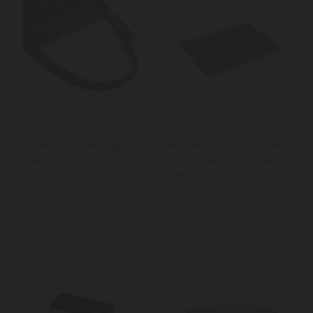
KitchenAid Cotton Apron,
KitchenAid Set of 2 Sink
Charcoal Grey
Drying Mats, Charcoal
Grey