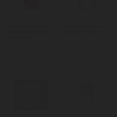
KitchenAid Set of 2 Tea
La Cafetière 8-Cup Glass
Towel, Empire Red and
Replacement Jug
Charcoal Grey