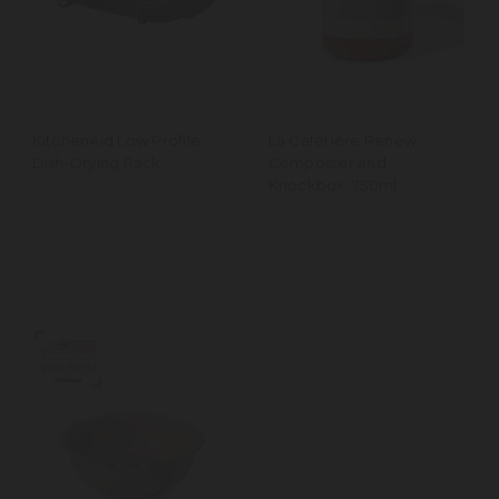
KitchenAid Low Profile
La Cafetière Renew
Dish-Drying Rack
Composter and
Knockbox, 750ml