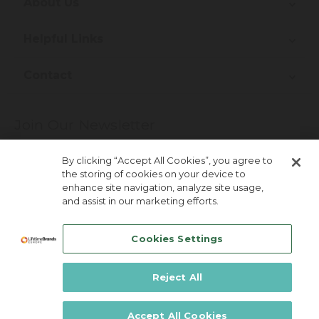
About Us
Helpful Links
Contact
Join Our Newsletter
More about newsletter signup
By clicking “Accept All Cookies”, you agree to
the storing of cookies on your device to
enhance site navigation, analyze site usage,
and assist in our marketing efforts.
Cookies Settings
Reject All
Lifetime Brands Australia & New Zealand ©
2026
Accept All Cookies