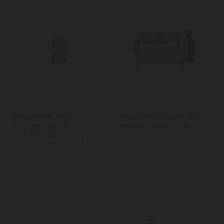
MasterCraft Soap
MasterCraft Deluxe Dish
Dispensing Palm
Drainer SS 46x33cm
Scrubbing Brush, Grey