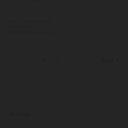
Jamie Oliver Big Love
Beautiful Berry Bowl,
20cm, Pink, Stoneware
1
2
Next
Account