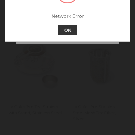
Rest of World site for a better
experience.
Network Error
Go back to UK & Rest of World
OK
Continue to Australia
New In
La Cafetière Tea Strainer
La Cafetière Stainless
with Stand, Stainless Steel
Steel Mesh Tea Filter,
Silver