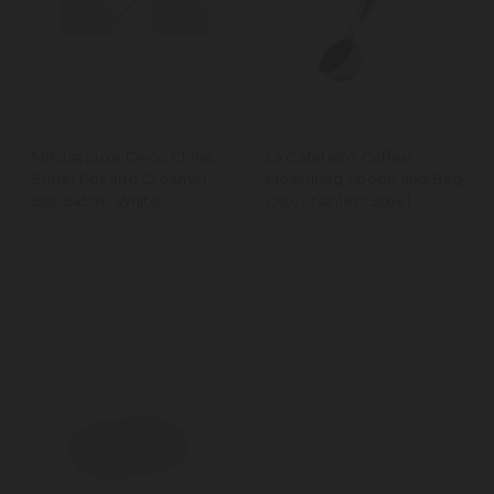
Mikasa Luxe Deco China
La Cafetière Coffee
Sugar Pot and Creamer
Measuring Spoon and Bag
Set, 245ml, White
Clip, Stainless Steel