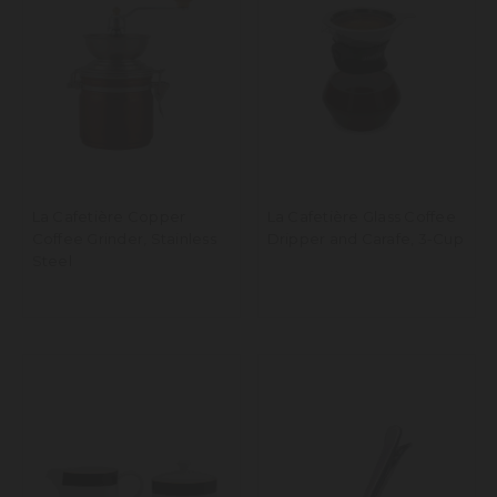
La Cafetière Copper
La Cafetière Glass Coffee
Coffee Grinder, Stainless
Dripper and Carafe, 3-Cup
Steel