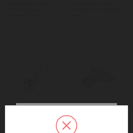
La Cafetière Coffee
La Cafetière Handheld
Measuring Spoon,
Coffee Frother, Stainless
Stainless Steel
Steel
We noticed that you are
connecting to our Australia
La Cafetière Tea Infuser,
La Cafetière Tea Strainer
site.
Stainless Steel, Single Cup
and Drip Bowl
We recommend going back to our UK &