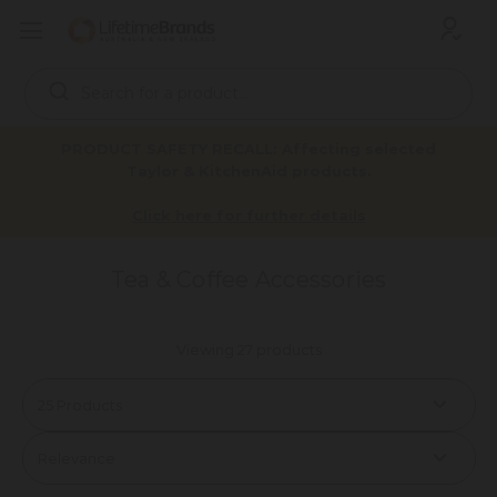
Search
Keyword:
PRODUCT SAFETY RECALL: Affecting selected
Taylor & KitchenAid products.
Home
Products
Drinkware
Tea & Coffee
Click here for further details
Tea & Coffee Accessories
Tea & Coffee Accessories
Viewing 27 products