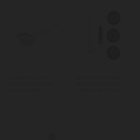
La Cafetière Long-
La Cafetière Reusable
Handled Tea Strainer,
Nespresso™️ Machine
Stainless Steel
Coffee Pods, 3-Pack