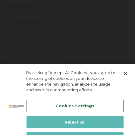
About Us
Helpful Links
Contact
Join Our Newsletter
More about newsletter signup
By clicking “Accept All Cookies”, you agree to
the storing of cookies on your device to
enhance site navigation, analyze site usage,
and assist in our marketing efforts.
Cookies Settings
Reject All
Lifetime Brands Australia & New Zealand ©
2026