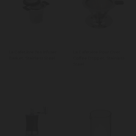
La Cafetière Tea Infuser
La Cafetière Pour Over
Basket, Stainless Steel
Coffee Dripper, Stainless
Steel