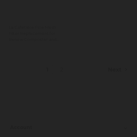
La Cafetière Fine Mesh
Filter Replacement for
Renew Composter and
Knockbox, Set of 2
1
2
Next
Account