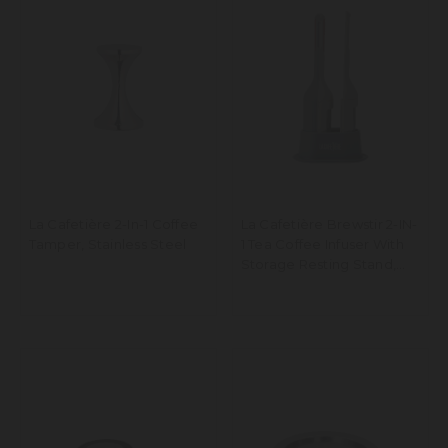
La Cafetière 2-In-1 Coffee
La Cafetière Brewstir 2-IN-
Tamper, Stainless Steel
1 Tea Coffee Infuser With
Storage Resting Stand,
Dishwasher Safe