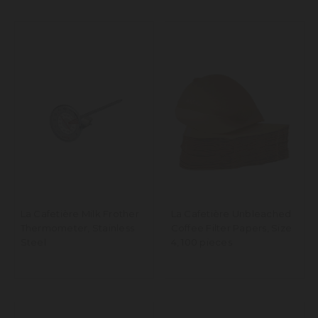
La Cafetière Milk Frother
La Cafetière Unbleached
Thermometer, Stainless
Coffee Filter Papers, Size
Steel
4, 100 pieces