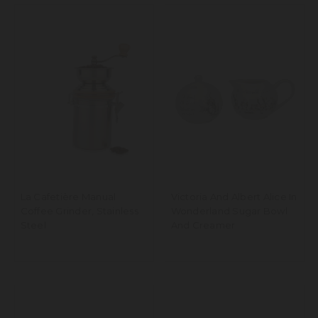
La Cafetière Manual
Victoria And Albert Alice In
Coffee Grinder, Stainless
Wonderland Sugar Bowl
Steel
And Creamer