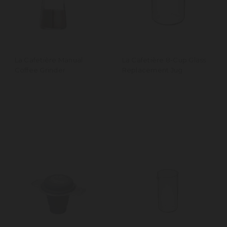
La Cafetière Manual
La Cafetière 8-Cup Glass
Coffee Grinder
Replacement Jug