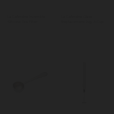
La Cafetière Invertible
La Cafetière Glass
Silicone Tea Filter
Replacement Jug, 3-Cup