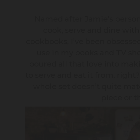
Named after Jamie’s personal
cook, serve and dine with 
cookbooks, I’ve been obsessed 
use in my books and TV sho
poured all that love into mak
to serve and eat it from, right?
whole set doesn’t quite mat
piece or t