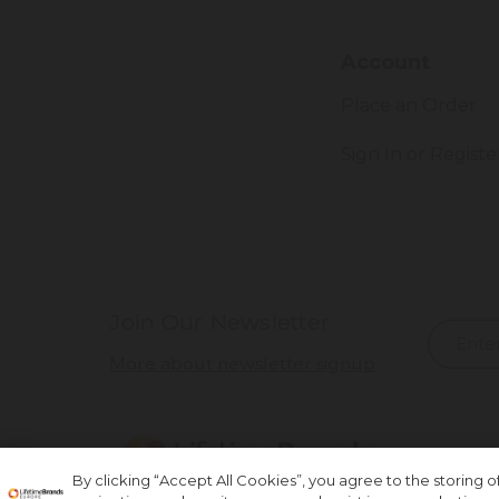
Account
Place an Order
Sign In or Registe
Join Our Newsletter
More about newsletter signup
By clicking “Accept All Cookies”, you agree to the storing 