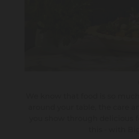
We know that food is so much 
around your table, the care a
you show through delicious fo
this - with B