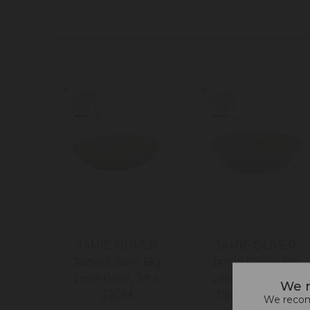
JAMIE OLIVER
JAMIE OLIVER
Jamie Oliver Big
Jamie Oliver Big
Love Bowl, 39 x
Love Proper Pie
We n
32CM
Dish, 28 x 6CM
We recomm