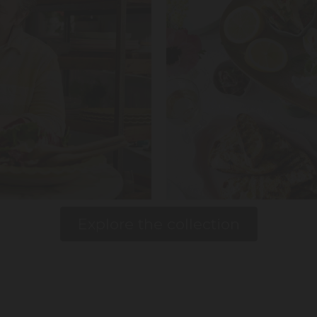
Explore the collection