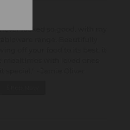
never looked so good, with my
ableware range. Beautifully
ing off your food to its best, it
e mealtimes with loved ones
bit special." - Jamie Oliver
Shop Now