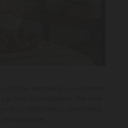
H
e. It’s the people you welcome
e perfect atmosphere, the love
e that effortlessly celebrates
 to celebrate.