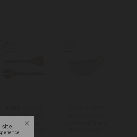
JAMIE OLIVER
JAMIE OLIVER
Jamie Oliver Big
Jamie Oliver Big
Love Serving
Love Great Gravy
site.
Spoon Set, Set of 2
Boat, 400ML
xperience.