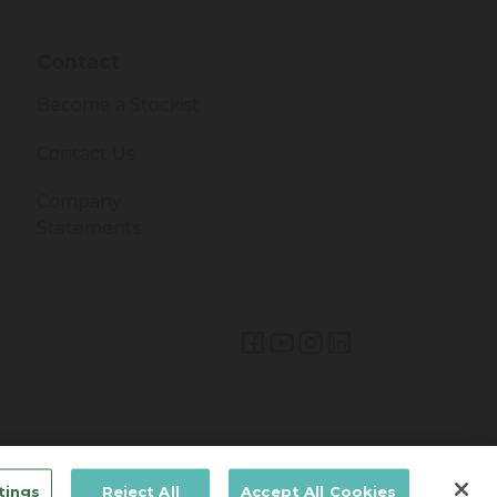
Contact
Become a Stockist
Contact Us
Company
Statements
Lifetime Brands Australia & New Zealand © 2026
tings
Reject All
Accept All Cookies