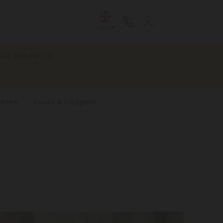
ENG
id products.
ries
Tools & Gadgets