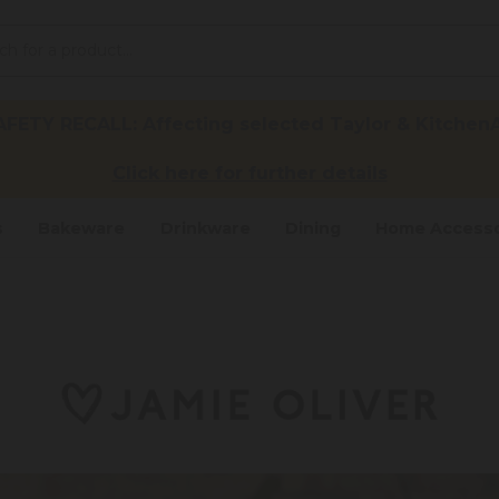
ETY RECALL: Affecting selected Taylor & KitchenA
Click here for further details
s
Bakeware
Drinkware
Dining
Home Accesso