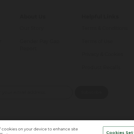
About Us
Helpful Links
Our Story
Terms & Conditions
r
Gender Pay Gap
Terms of Use
Report
Privacy & Cookies
Product Recalls
of cookies on your device to enhance site
Cookies Set