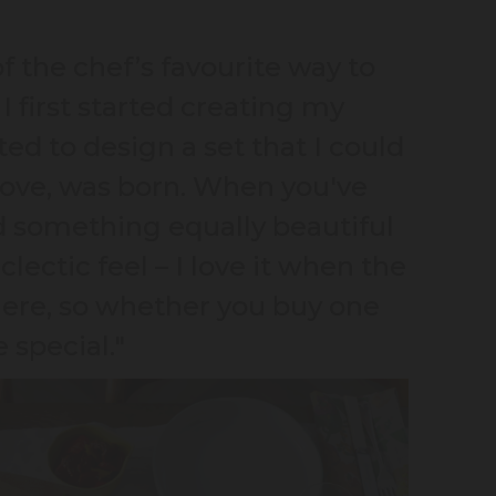
f the chef’s favourite way to
I first started creating my
ed to design a set that I could
Love, was born. When you've
ed something equally beautiful
clectic feel – I love it when the
here, so whether you buy one
e special."