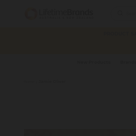
Search
Keyword:
PRODUCT SAF
New Products
Brand
Jamie Oliver
Home