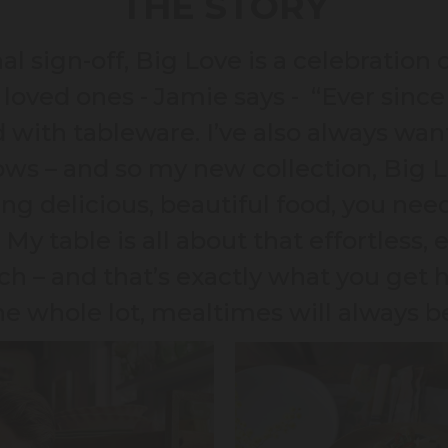
THE STORY
 sign-off, Big Love is a celebration o
loved ones - Jamie says - “Ever since 
with tableware. I’ve also always want
ws – and so my new collection, Big 
ing delicious, beautiful food, you ne
 My table is all about that effortless, e
ch – and that’s exactly what you get 
he whole lot, mealtimes will always b