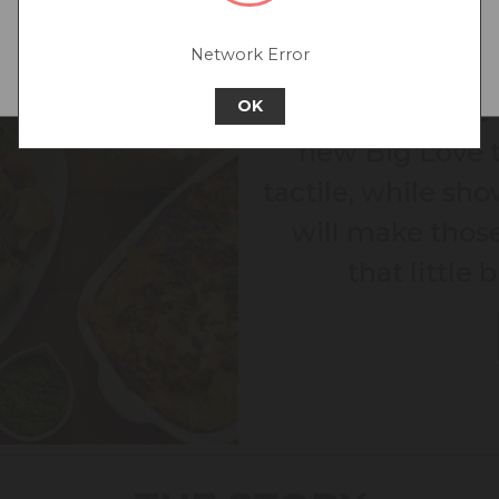
Go back to UK & Rest of World
Network Error
Continue to Australia
"Mealtimes have 
OK
new Big Love t
tactile, while show
will make thos
that little 