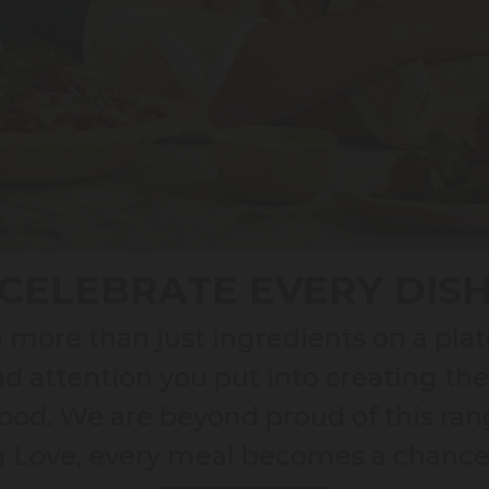
CELEBRATE EVERY DIS
more than just ingredients on a plat
nd attention you put into creating th
od. We are beyond proud of this rang
ig Love, every meal becomes a chance