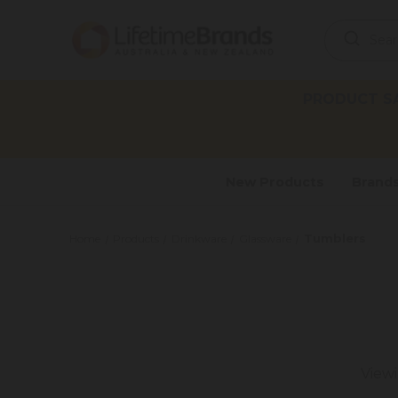
Search
Keyword:
PRODUCT SAF
New Products
Brand
Tumblers
Home
Products
Drinkware
Glassware
View