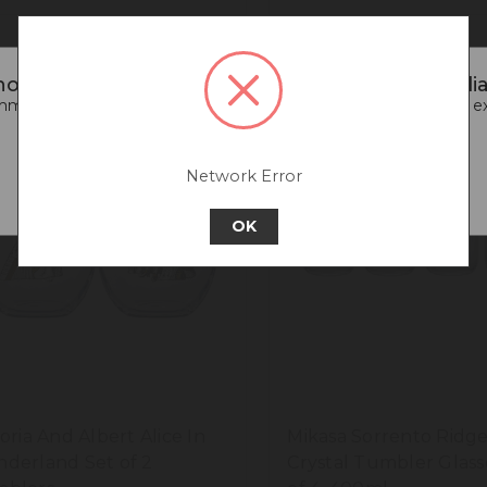
oticed that you are connecting to our Australia 
end going back to our UK & Rest of World site for a better e
Go back to UK & Rest of World
Network Error
Continue to Australia
OK
toria And Albert Alice In
Mikasa Sorrento Ridg
derland Set of 2
Crystal Tumbler Glass