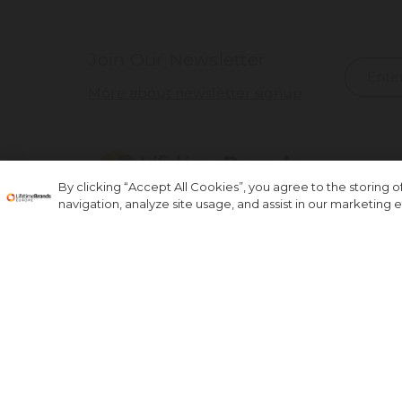
Join Our Newsletter
More about newsletter signup
By clicking “Accept All Cookies”, you agree to the storing 
navigation, analyze site usage, and assist in our marketing ef