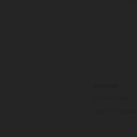
Tum
Account
Place an Order
Sign In or Registe