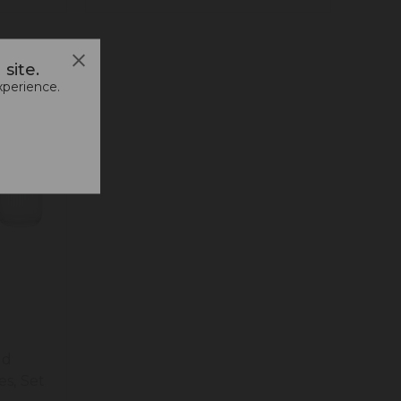
site.
xperience.
ed
es, Set