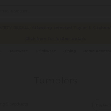
ETY RECALL: Affecting selected Taylor & KitchenA
Click here for further details
s
Bakeware
Drinkware
Dining
Home Accesso
Tumblers
ing 5 products
Display: