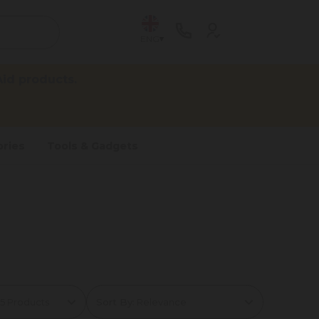
ENG
id products.
ries
Tools & Gadgets
Sort By: