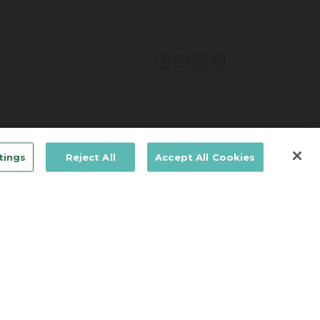
Lifetime Brands Australia & New Zealand © 2026
tings
Reject All
Accept All Cookies