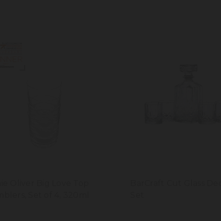
ie Oliver Big Love Top
BarCraft Cut Glass De
blers, Set of 4, 320ml
Set