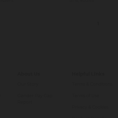
blers
of 4, 400ml
1
About Us
Helpful Links
Our Story
Terms & Conditions
r
Gender Pay Gap
Terms of Use
Report
Privacy & Cookies