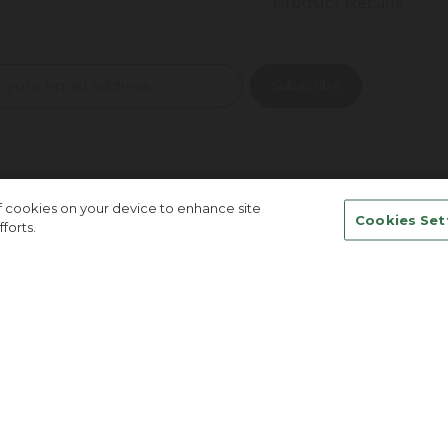
Product Recalls
of cookies on your device to enhance site
Cookies Set
forts.