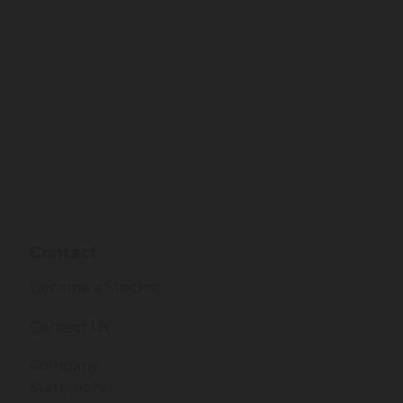
Contact
Become a Stockist
Contact Us
Company
Statements