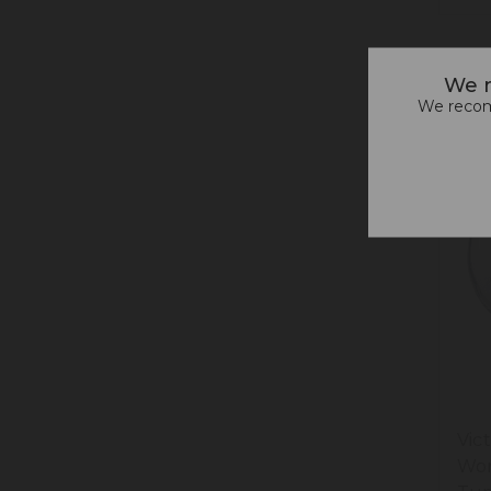
We n
We recomm
Vic
Won