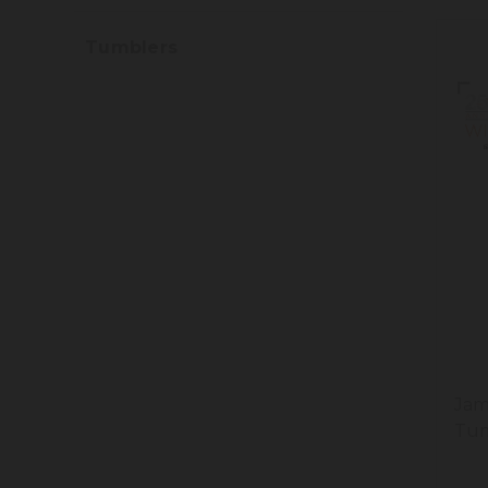
Tumblers
Jam
Tum