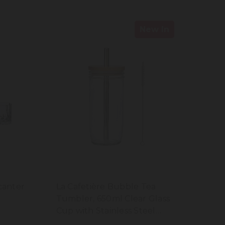
New In
canter
La Cafetière Bubble Tea
Tumbler, 650ml Clear Glass
Cup with Stainless Steel
Straw