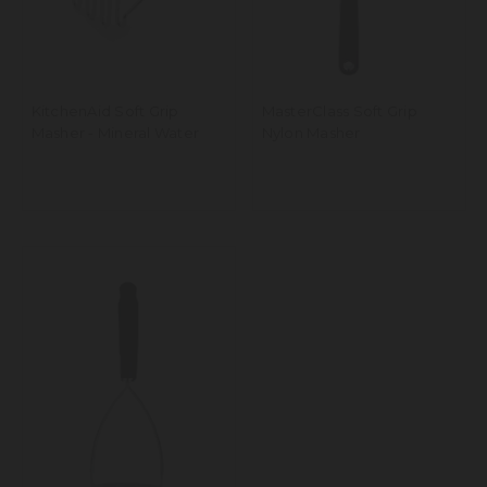
KitchenAid Soft Grip
MasterClass Soft Grip
Masher - Mineral Water
Nylon Masher