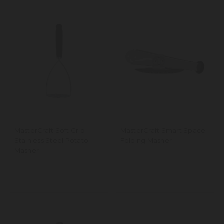
MasterCraft Soft Grip
MasterCraft Smart Space
Stainless Steel Potato
Folding Masher
Masher