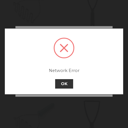
We noticed that you are
connecting to our Australia
KitchenAid Masher,
MasterCraft Soft Grip
site.
Porcelain White, 25.5cm
Masher Nylon
We recommend going back to our UK &
Rest of World site for a better
experience.
Network Error
Go back to UK & Rest of World
OK
Continue to Australia