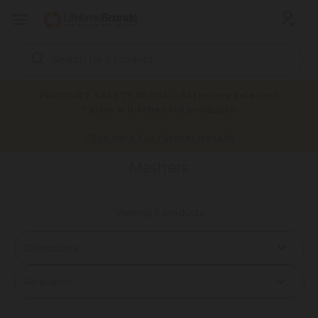
Search
Keyword:
PRODUCT SAFETY RECALL: Affecting selected
Taylor & KitchenAid products.
Mashers
Home
Products
Tools & Gadgets
Utensils
Click here for further details
Mashers
Viewing 9 products