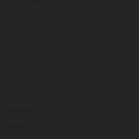
MasterClass Soft Grip
Stainless Steel Masher
1
Account
About Us