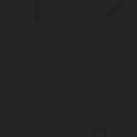
KitchenAid Masher,
KitchenAid Masher,
Charcoal Grey, 25.5cm
Empire Red, 25.5cm